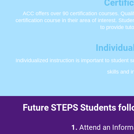
​Certif
ACC offers over 90 certification courses. Qua
certification course in their area of interest. Stu
to provide tu
Individua
Individualized instruction is important to student
skills and 
Future STEPS Students follo
1.
Attend an Informa