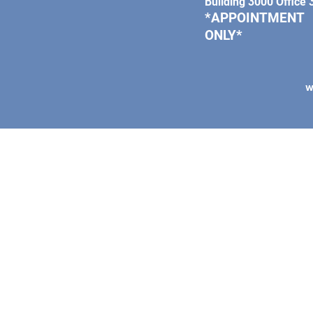
Building 3000 Office
*APPOINTMENT
ONLY*
W