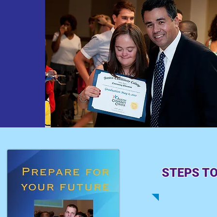
STEPS TO