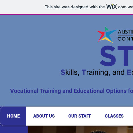
This site was designed with the
.com
web
Vocational Training and Educational Options for
HOME
ABOUT US
OUR STAFF
CLASSES