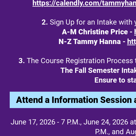
https://calendly.com/tammyha
2.
Sign Up for an Intake with
A-M Christine Price
-
N-Z Tammy Hanna
-
ht
3.
The Course Registration Process to
The Fall Semester Inta
Ensure to sta
Attend a Information Session 
June 17, 2026 - 7 P.M., June 24, 2026 at 
P.M., and Au