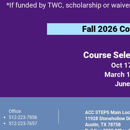
*If funded by TWC, scholarship or waiver
Fall 2026 Co
Course Sele
Oct 1
March 1
June 
Office:
ACC STEPS Main Loca
512-223-7856
11928 Stonehollow Dr
512-223-7657
Austin, TX 78758